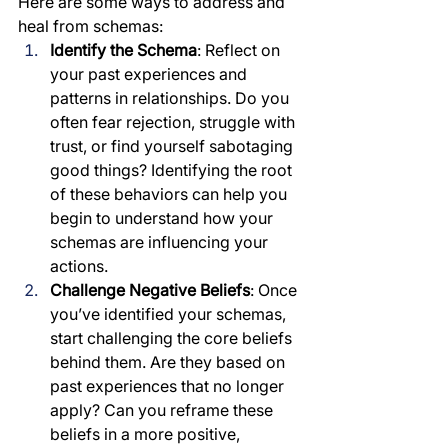
Here are some ways to address and 
heal from schemas:
Identify the Schema
: Reflect on 
your past experiences and 
patterns in relationships. Do you 
often fear rejection, struggle with 
trust, or find yourself sabotaging 
good things? Identifying the root 
of these behaviors can help you 
begin to understand how your 
schemas are influencing your 
actions.
Challenge Negative Beliefs
: Once 
you’ve identified your schemas, 
start challenging the core beliefs 
behind them. Are they based on 
past experiences that no longer 
apply? Can you reframe these 
beliefs in a more positive, 