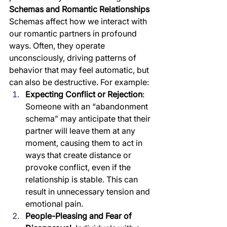
Schemas and Romantic Relationships
Schemas affect how we interact with 
our romantic partners in profound 
ways. Often, they operate 
unconsciously, driving patterns of 
behavior that may feel automatic, but 
can also be destructive. For example:
Expecting Conflict or Rejection
: 
Someone with an “abandonment 
schema” may anticipate that their 
partner will leave them at any 
moment, causing them to act in 
ways that create distance or 
provoke conflict, even if the 
relationship is stable. This can 
result in unnecessary tension and 
emotional pain.
People-Pleasing and Fear of 