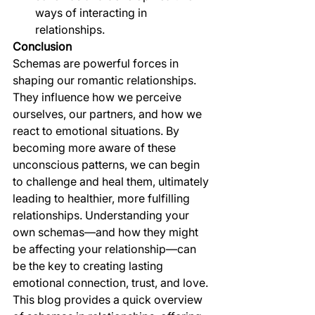
ways of interacting in 
relationships.
Conclusion
Schemas are powerful forces in 
shaping our romantic relationships. 
They influence how we perceive 
ourselves, our partners, and how we 
react to emotional situations. By 
becoming more aware of these 
unconscious patterns, we can begin 
to challenge and heal them, ultimately 
leading to healthier, more fulfilling 
relationships. Understanding your 
own schemas—and how they might 
be affecting your relationship—can 
be the key to creating lasting 
emotional connection, trust, and love.
This blog provides a quick overview 