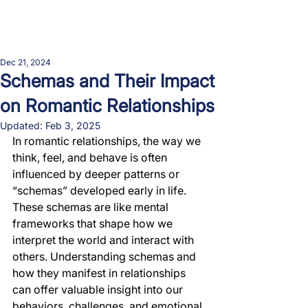
Dec 21, 2024
Schemas and Their Impact
on Romantic Relationships
Updated:
Feb 3, 2025
In romantic relationships, the way we 
think, feel, and behave is often 
influenced by deeper patterns or 
“schemas” developed early in life. 
These schemas are like mental 
frameworks that shape how we 
interpret the world and interact with 
others. Understanding schemas and 
how they manifest in relationships 
can offer valuable insight into our 
behaviors, challenges, and emotional 