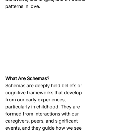
patterns in love.
What Are Schemas?
Schemas are deeply held beliefs or 
cognitive frameworks that develop 
from our early experiences, 
particularly in childhood. They are 
formed from interactions with our 
caregivers, peers, and significant 
events, and they guide how we see 