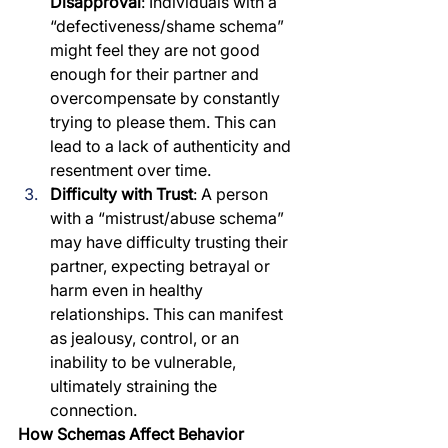
Disapproval
: Individuals with a 
“defectiveness/shame schema” 
might feel they are not good 
enough for their partner and 
overcompensate by constantly 
trying to please them. This can 
lead to a lack of authenticity and 
resentment over time.
Difficulty with Trust
: A person 
with a “mistrust/abuse schema” 
may have difficulty trusting their 
partner, expecting betrayal or 
harm even in healthy 
relationships. This can manifest 
as jealousy, control, or an 
inability to be vulnerable, 
ultimately straining the 
connection.
How Schemas Affect Behavior