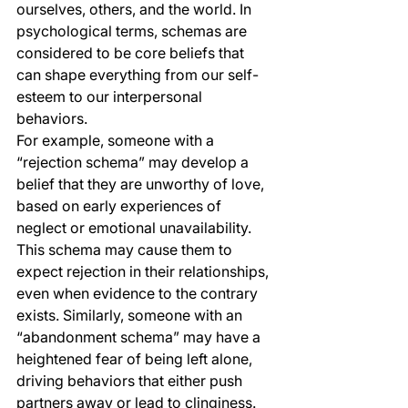
ourselves, others, and the world. In 
psychological terms, schemas are 
considered to be core beliefs that 
can shape everything from our self-
esteem to our interpersonal 
behaviors.
For example, someone with a 
“rejection schema” may develop a 
belief that they are unworthy of love, 
based on early experiences of 
neglect or emotional unavailability. 
This schema may cause them to 
expect rejection in their relationships, 
even when evidence to the contrary 
exists. Similarly, someone with an 
“abandonment schema” may have a 
heightened fear of being left alone, 
driving behaviors that either push 
partners away or lead to clinginess.