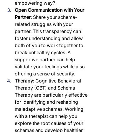
empowering way?
Open Communication with Your 
Partner
: Share your schema-
related struggles with your 
partner. This transparency can 
foster understanding and allow 
both of you to work together to 
break unhealthy cycles. A 
supportive partner can help 
validate your feelings while also 
offering a sense of security.
Therapy
: Cognitive Behavioral 
Therapy (CBT) and Schema 
Therapy are particularly effective 
for identifying and reshaping 
maladaptive schemas. Working 
with a therapist can help you 
explore the root causes of your 
schemas and develop healthier 