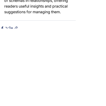
of schemas in relationships, offering 
readers useful insights and practical 
suggestions for managing them.
See All
Recent Posts