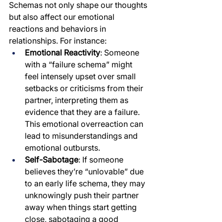
Schemas not only shape our thoughts 
but also affect our emotional 
reactions and behaviors in 
relationships. For instance:
Emotional Reactivity
: Someone 
with a “failure schema” might 
feel intensely upset over small 
setbacks or criticisms from their 
partner, interpreting them as 
evidence that they are a failure. 
This emotional overreaction can 
lead to misunderstandings and 
emotional outbursts.
Self-Sabotage
: If someone 
believes they’re “unlovable” due 
to an early life schema, they may 
unknowingly push their partner 
away when things start getting 
close, sabotaging a good 