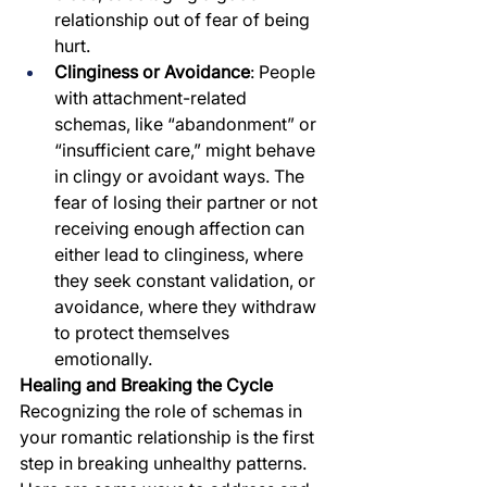
relationship out of fear of being 
hurt.
Clinginess or Avoidance
: People 
with attachment-related 
schemas, like “abandonment” or 
“insufficient care,” might behave 
in clingy or avoidant ways. The 
fear of losing their partner or not 
receiving enough affection can 
either lead to clinginess, where 
they seek constant validation, or 
avoidance, where they withdraw 
to protect themselves 
emotionally.
Healing and Breaking the Cycle
Recognizing the role of schemas in 
your romantic relationship is the first 
step in breaking unhealthy patterns. 